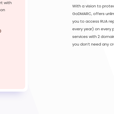
rt with
With a vision to prot
ion
GoDMARC, offers unli
you to access RUA re
every year) on every 
0
services with 2 domai
you don’t need any cre