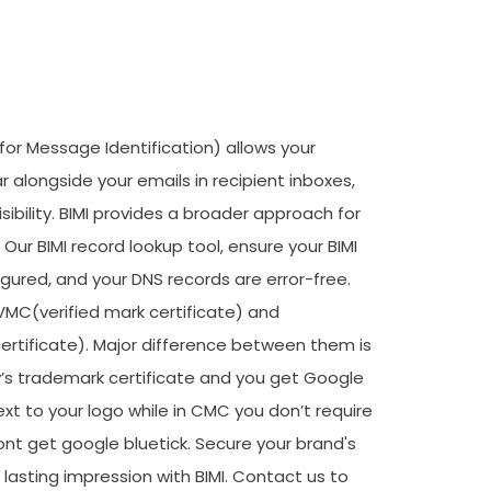
 for Message Identification) allows your
r alongside your emails in recipient inboxes,
sibility. BIMI provides a broader approach for
Our BIMI record lookup tool, ensure your BIMI
figured, and your DNS records are error-free.
 VMC(verified mark certificate) and
ificate). Major difference between them is
s trademark certificate and you get Google
xt to your logo while in CMC you don’t require
t get google bluetick. Secure your brand's
 lasting impression with BIMI. Contact us to