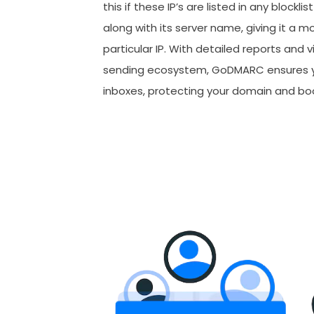
this if these IP’s are listed in any blockli
along with its server name, giving it a m
particular IP. With detailed reports and vi
sending ecosystem, GoDMARC ensures yo
inboxes, protecting your domain and bo