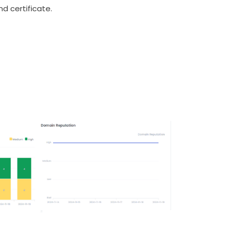
nd certificate.