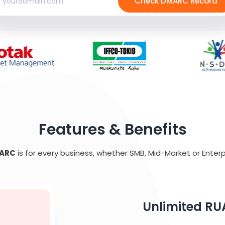
Check DMARC Record
Features & Benefits
ARC
is for every business, whether SMB, Mid-Market or Enterp
Unlimited RU