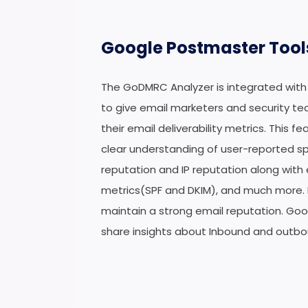
Google Postmaster Tool
The GoDMRC Analyzer is integrated with
to give email marketers and security te
their email deliverability metrics. This f
clear understanding of user-reported 
reputation and IP reputation along with
metrics(SPF and DKIM), and much more.
maintain a strong email reputation. Go
share insights about Inbound and outbo