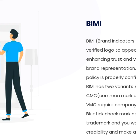
BIMI
BIMI (Brand Indicators
verified logo to appea
enhancing trust and vi
brand representation. 
policy is properly con
BIMI has two variants
CMC(common mark cert
VMC require company’
Bluetick check mark ne
trademark and you won
credibility and make a