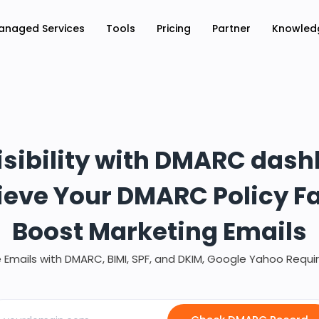
anaged Services
Tools
Pricing
Partner
Knowled
isibility with DMARC das
eve Your DMARC Policy F
Boost Marketing Emails
 Emails with DMARC, BIMI, SPF, and DKIM, Google Yahoo Requ