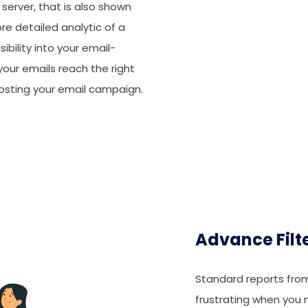
st server, that is also shown
ore detailed analytic of a
sibility into your email-
ur emails reach the right
osting your email campaign.
Advance Filt
Standard reports fro
frustrating when you 