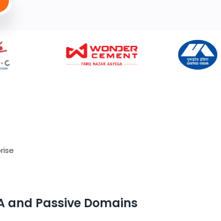
rise
A and Passive Domains