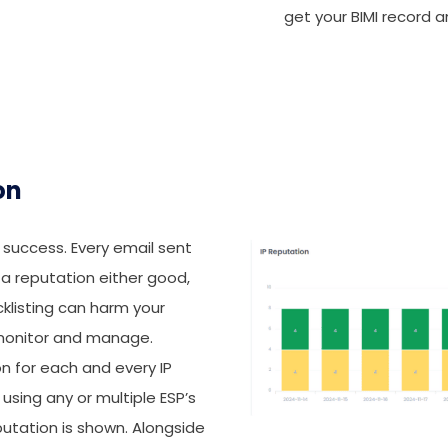
get your BIMI record a
on
o success. Every email sent
 a reputation either good,
acklisting can harm your
to monitor and manage.
 for each and every IP
using any or multiple ESP’s
putation is shown. Alongside