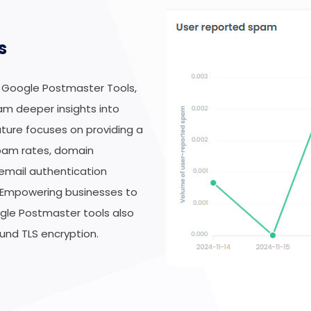
s
 Google Postmaster Tools,
am deeper insights into
eature focuses on providing a
spam rates, domain
 email authentication
 Empowering businesses to
ogle Postmaster tools also
und TLS encryption.