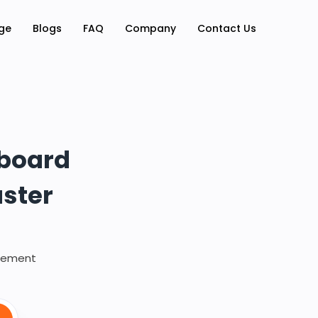
ge
Blogs
FAQ
Company
Contact Us
hboard
aster
irement