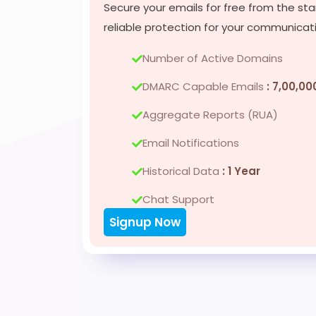
Secure your emails for free from the sta
reliable protection for your communicat
Number of Active Domains
DMARC Capable Emails
: 7,00,00
Aggregate Reports (RUA)
Email Notifications
Historical Data
: 1 Year
Chat Support
Signup Now