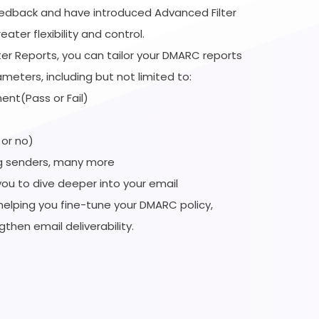
eedback and have introduced Advanced Filter
ater flexibility and control.
ter Reports, you can tailor your DMARC reports
ameters, including but not limited to:
ent(Pass or Fail)
 or no)
g senders, many more
you to dive deeper into your email
helping you fine-tune your DMARC policy,
gthen email deliverability.