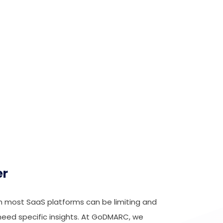
er
m most SaaS platforms can be limiting and
need specific insights. At GoDMARC, we