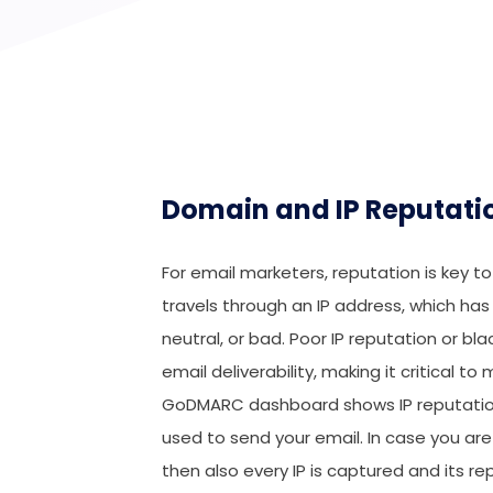
Domain and IP Reputati
For email marketers, reputation is key t
travels through an IP address, which has
neutral, or bad. Poor IP reputation or bl
email deliverability, making it critical 
GoDMARC dashboard shows IP reputation
used to send your email. In case you are 
then also every IP is captured and its re