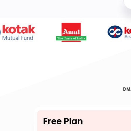
DM
Free Plan