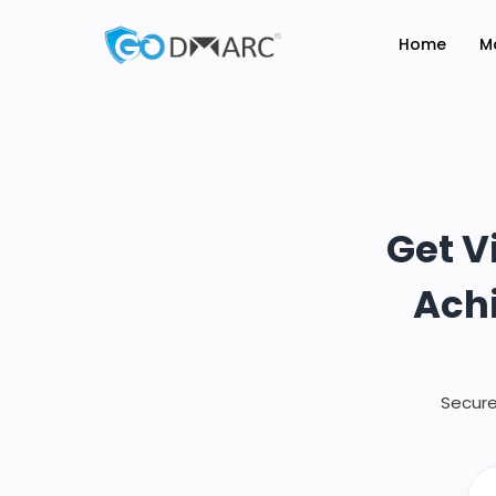
Home
M
Get V
Achi
Secure