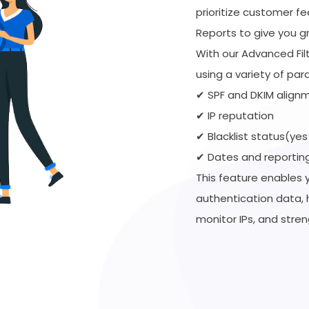
prioritize customer f
Reports to give you gre
With our Advanced Fil
using a variety of par
✔ SPF and DKIM alignm
✔ IP reputation
✔ Blacklist status(yes
✔ Dates and reportin
This feature enables 
authentication data, 
monitor IPs, and stren