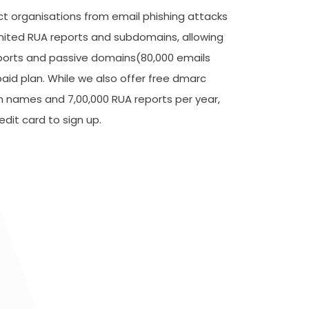
ect organisations from email phishing attacks
mited RUA reports and subdomains, allowing
ports and passive domains(80,000 emails
paid plan. While we also offer free dmarc
n names and 7,00,000 RUA reports per year,
dit card to sign up.