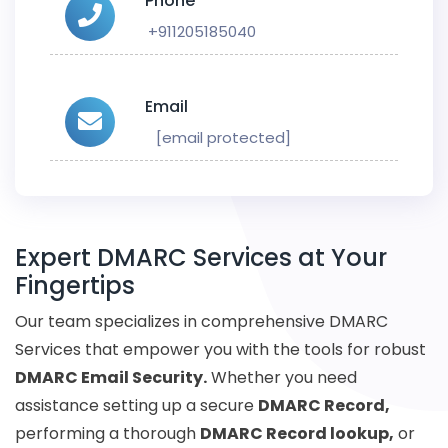
Phone
+911205185040
Email
[email protected]
Expert DMARC Services at Your
Fingertips
Our team specializes in comprehensive DMARC
Services that empower you with the tools for robust
DMARC Email Security.
Whether you need
assistance setting up a secure
DMARC Record,
performing a thorough
DMARC Record lookup,
or