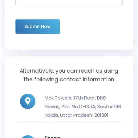
Submit Now
Alternatively, you can reach us using
the following contact information
Max Towers, 17th Floor, DND
Flyway, Plot No.C-001A, Sector 16B
Noida, Uttar Pradesh-201301