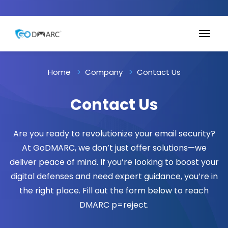
Home
Company
Contact Us
Contact Us
Are you ready to revolutionize your email security?
At GoDMARC, we don’t just offer solutions—we
deliver peace of mind. If you’re looking to boost your
digital defenses and need expert guidance, you’re in
the right place. Fill out the form below to reach
DMARC p=reject.