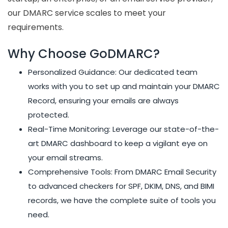
our DMARC service scales to meet your
requirements.
Why Choose GoDMARC?
Personalized Guidance: Our dedicated team
works with you to set up and maintain your DMARC
Record, ensuring your emails are always
protected.
Real-Time Monitoring: Leverage our state-of-the-
art DMARC dashboard to keep a vigilant eye on
your email streams.
Comprehensive Tools: From DMARC Email Security
to advanced checkers for SPF, DKIM, DNS, and BIMI
records, we have the complete suite of tools you
need.