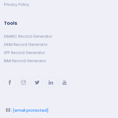
Privacy Policy
Tools
DMARC Record Generator
DKIM Record Generator
SPF Record Generator
BIMI Record Generator
Facebook
Instagram
Twitter
LinkedIn
YouTube
:
[email protected]