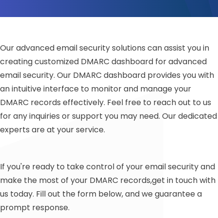
Our advanced email security solutions can assist you in
creating customized DMARC dashboard for advanced
email security. Our DMARC dashboard provides you with
an intuitive interface to monitor and manage your
DMARC records effectively. Feel free to reach out to us
for any inquiries or support you may need. Our dedicated
experts are at your service.
If you're ready to take control of your email security and
make the most of your DMARC records,get in touch with
us today. Fill out the form below, and we guarantee a
prompt response.