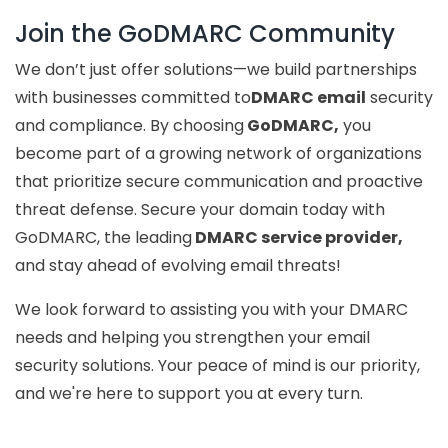
Join the GoDMARC Community
We don’t just offer solutions—we build partnerships
with businesses committed to
DMARC email
security
and compliance. By choosing
GoDMARC,
you
become part of a growing network of organizations
that prioritize secure communication and proactive
threat defense. Secure your domain today with
GoDMARC, the leading
DMARC service provider,
and stay ahead of evolving email threats!
We look forward to assisting you with your DMARC
needs and helping you strengthen your email
security solutions. Your peace of mind is our priority,
and we're here to support you at every turn.