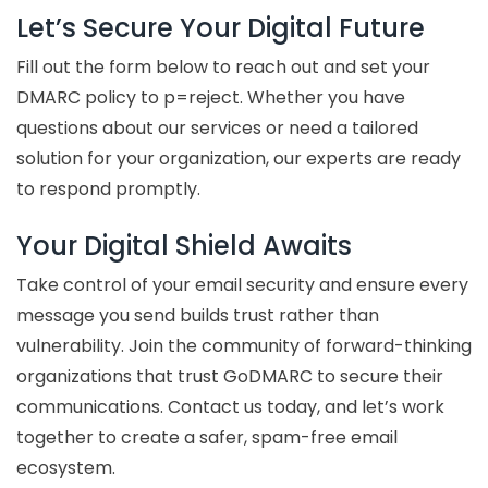
Let’s Secure Your Digital Future
Fill out the form below to reach out and set your
DMARC policy to p=reject. Whether you have
questions about our services or need a tailored
solution for your organization, our experts are ready
to respond promptly.
Your Digital Shield Awaits
Take control of your email security and ensure every
message you send builds trust rather than
vulnerability. Join the community of forward-thinking
organizations that trust GoDMARC to secure their
communications. Contact us today, and let’s work
together to create a safer, spam-free email
ecosystem.