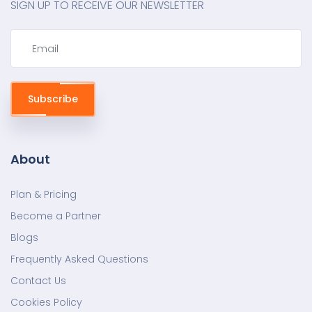
SIGN UP TO RECEIVE OUR NEWSLETTER
Subscribe
About
Plan & Pricing
Become a Partner
Blogs
Frequently Asked Questions
Contact Us
Cookies Policy