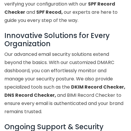
verifying your configuration with our
SPF Record
Checker
and
SPF Recod,
our experts are here to
guide you every step of the way.
Innovative Solutions for Every
Organization
Our advanced email security solutions extend
beyond the basics. With our customized DMARC
dashboard, you can effortlessly monitor and
manage your security posture. We also provide
specialized tools such as the
DKIM Record Checker,
DNS Record Checker,
and BIMI Record Checker to
ensure every email is authenticated and your brand
remains trusted.
Ongoing Support & Security