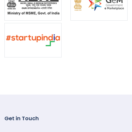
Get in Touch