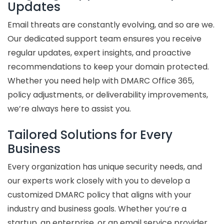
Updates
Email threats are constantly evolving, and so are we.
Our dedicated support team ensures you receive
regular updates, expert insights, and proactive
recommendations to keep your domain protected.
Whether you need help with DMARC Office 365,
policy adjustments, or deliverability improvements,
we’re always here to assist you.
Tailored Solutions for Every
Business
Every organization has unique security needs, and
our experts work closely with you to develop a
customized DMARC policy that aligns with your
industry and business goals. Whether you’re a
startup, an enterprise, or an email service provider,