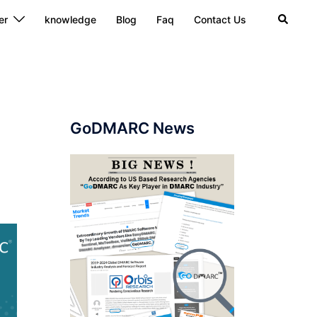
Search
er
knowledge
Blog
Faq
Contact Us
GoDMARC News