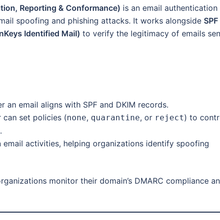
ion, Reporting & Conformance)
is an email authentication
ail spoofing and phishing attacks. It works alongside
SPF
Keys Identified Mail)
to verify the legitimacy of emails sen
an email aligns with SPF and DKIM records.
can set policies (
,
, or
) to contr
none
quarantine
reject
.
mail activities, helping organizations identify spoofing
rganizations monitor their domain’s DMARC compliance a