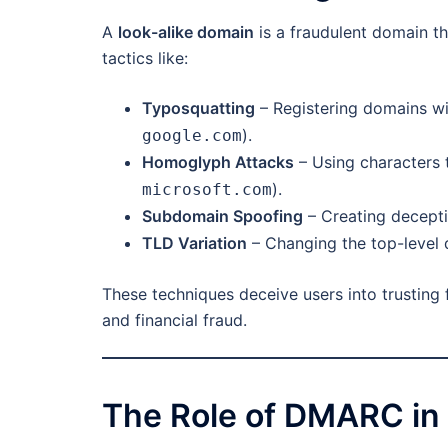
A
look-alike domain
is a fraudulent domain th
tactics like:
Typosquatting
– Registering domains wit
).
google.com
Homoglyph Attacks
– Using characters t
).
microsoft.com
Subdomain Spoofing
– Creating decepti
TLD Variation
– Changing the top-level 
These techniques deceive users into trusting f
and financial fraud.
The Role of DMARC in