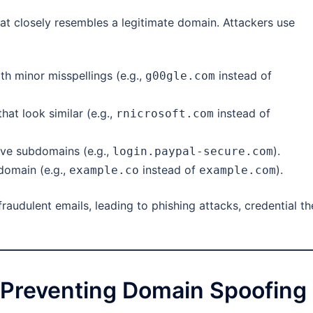
at closely resembles a legitimate domain. Attackers use
h minor misspellings (e.g.,
instead of
g00gle.com
hat look similar (e.g.,
instead of
rnicrosoft.com
ve subdomains (e.g.,
).
login.paypal-secure.com
domain (e.g.,
instead of
).
example.co
example.com
raudulent emails, leading to phishing attacks, credential the
 Preventing Domain Spoofing