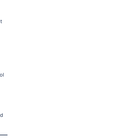
t
ol
nd