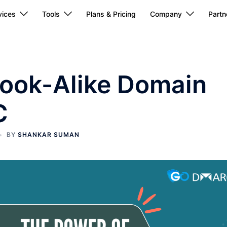
ices
Tools
Plans & Pricing
Company
Partn
Look-Alike Domain
C
BY
SHANKAR SUMAN