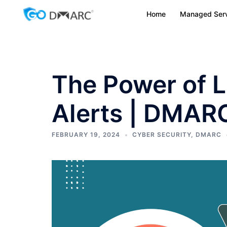
Skip
Home
Managed Serv
to
content
The Power of 
Alerts | DMAR
FEBRUARY 19, 2024
CYBER SECURITY
,
DMARC