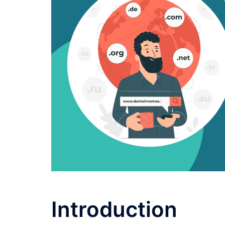
Introduction