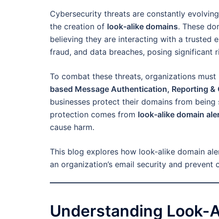
Cybersecurity threats are constantly evolving
the creation of
look-alike domains
. These dom
believing they are interacting with a trusted e
fraud, and data breaches, posing significant r
To combat these threats, organizations must 
based Message Authentication, Reporting &
businesses protect their domains from being 
protection comes from
look-alike domain ale
cause harm.
This blog explores how look-alike domain al
an organization’s email security and prevent 
Understanding Look-A