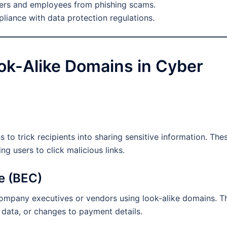
ers and employees from phishing scams.
iance with data protection regulations.
ok-Alike Domains in Cyber
 to trick recipients into sharing sensitive information. The
ng users to click malicious links.
e (BEC)
company executives or vendors using look-alike domains. T
l data, or changes to payment details.