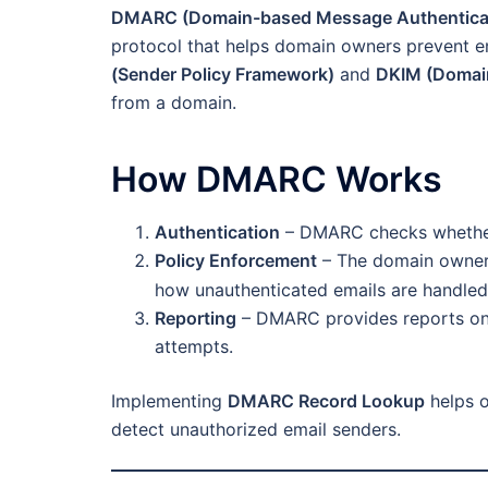
DMARC (Domain-based Message Authenticat
protocol that helps domain owners prevent em
(Sender Policy Framework)
and
DKIM (Domain
from a domain.
How DMARC Works
Authentication
– DMARC checks whether 
Policy Enforcement
– The domain owner 
how unauthenticated emails are handled
Reporting
– DMARC provides reports on e
attempts.
Implementing
DMARC Record Lookup
helps o
detect unauthorized email senders.