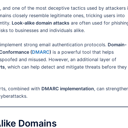
, and one of the most deceptive tactics used by attackers 
ains closely resemble legitimate ones, tricking users into
ntity.
Look-alike domain attacks
are often used for phishin
isks to businesses and individuals alike.
implement strong email authentication protocols.
Domain-
 Conformance (
DMARC
)
is a powerful tool that helps
spoofed and misused. However, an additional layer of
rts
, which can help detect and mitigate threats before they
erts, combined with
DMARC implementation
, can strengthe
cyberattacks.
like Domains