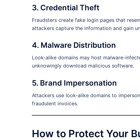
3. Credential Theft
Fraudsters create fake login pages that resem
attackers capture the information and gain u
4. Malware Distribution
Look-alike domains may host malware-infecte
unknowingly download malicious software.
5. Brand Impersonation
Attackers use look-alike domains to imperso
fraudulent invoices.
How to Protect Your B