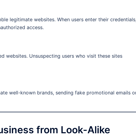
ble legitimate websites. When users enter their credentials
nauthorized access.
d websites. Unsuspecting users who visit these sites
nate well-known brands, sending fake promotional emails o
usiness from Look-Alike