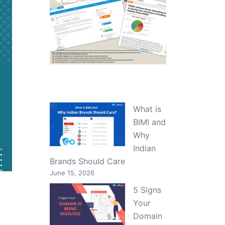
What is
BIMI and
Why
Indian
Brands Should Care
June 15, 2026
5 Signs
Your
Domain