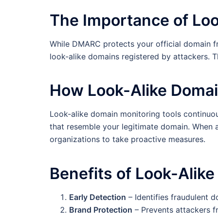
The Importance of Loo
While DMARC protects your official domain fr
look-alike domains registered by attackers. T
How Look-Alike Domai
Look-alike domain monitoring tools continuou
that resemble your legitimate domain. When a 
organizations to take proactive measures.
Benefits of Look-Alike
Early Detection
– Identifies fraudulent 
Brand Protection
– Prevents attackers f