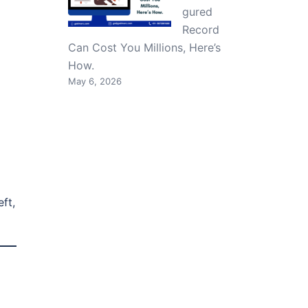
gured
Record
Can Cost You Millions, Here’s
How.
May 6, 2026
ft,