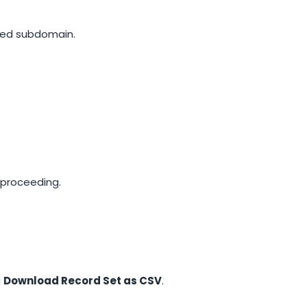
ated subdomain.
 proceeding.
g
Download Record Set as CSV
.