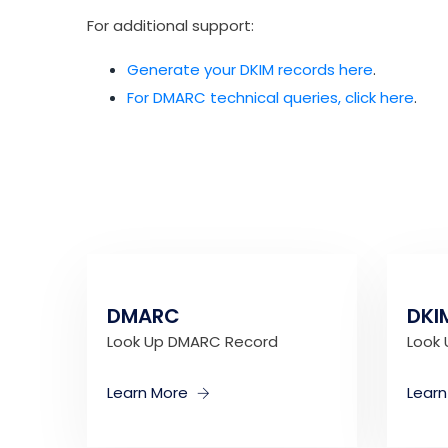
For additional support:
Generate your DKIM records here
.
For DMARC technical queries, click here
.
DMARC
DKI
Look Up DMARC Record
Look 
Learn More
Lear