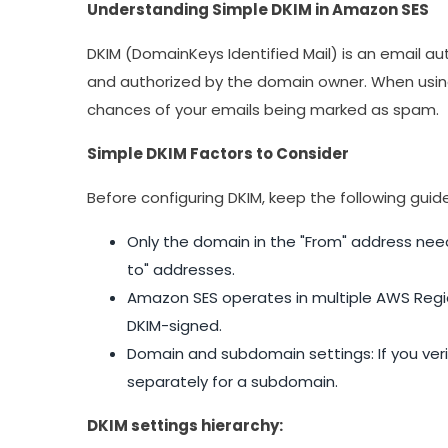
Understanding Simple DKIM in Amazon SES
DKIM (DomainKeys Identified Mail) is an email a
and authorized by the domain owner. When using
chances of your emails being marked as spam.
Simple DKIM Factors to Consider
Before configuring DKIM, keep the following guide
Only the domain in the "From" address need
to" addresses.
Amazon SES operates in multiple AWS Regio
DKIM-signed.
Domain and subdomain settings: If you veri
separately for a subdomain.
DKIM settings hierarchy: