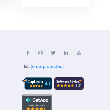
Facebook
Instagram
Twitter
LinkedIn
YouTube
:
[email protected]