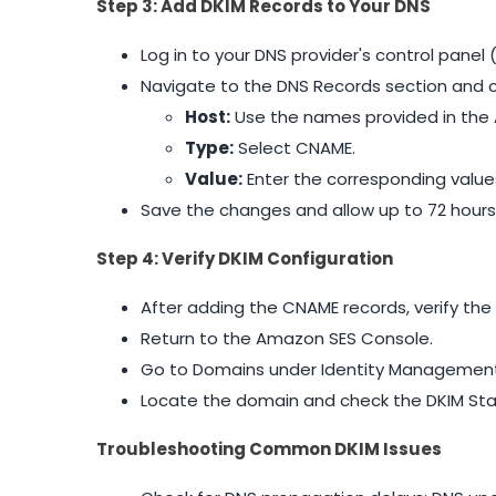
Step 3: Add DKIM Records to Your DNS
Log in to your DNS provider's control pane
Navigate to the DNS Records section and c
Host:
Use the names provided in the 
Type:
Select CNAME.
Value:
Enter the corresponding valu
Save the changes and allow up to 72 hours
Step 4: Verify DKIM Configuration
After adding the CNAME records, verify the
Return to the Amazon SES Console.
Go to Domains under Identity Management
Locate the domain and check the DKIM Status
Troubleshooting Common DKIM Issues