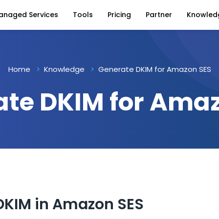
anaged Services
Tools
Pricing
Partner
Knowled
Home
Knowledge
Generate DKIM for Amazon SES
te DKIM for Ama
DKIM in Amazon SES