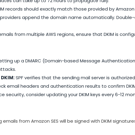
ates can take up to 72 hours to propagate fully.
KIM records should exactly match those provided by Amazon 
providers append the domain name automatically. Double-ch
emails from multiple AWS regions, ensure that DKIM is config
etting up a DMARC (Domain-based Message Authentication,
ttacks.
 DKIM:
SPF verifies that the sending mail server is authorize
ck email headers and authentication results to confirm DKIM
 security, consider updating your DKIM keys every 6-12 mon
ng emails from Amazon SES will be signed with DKIM signatur