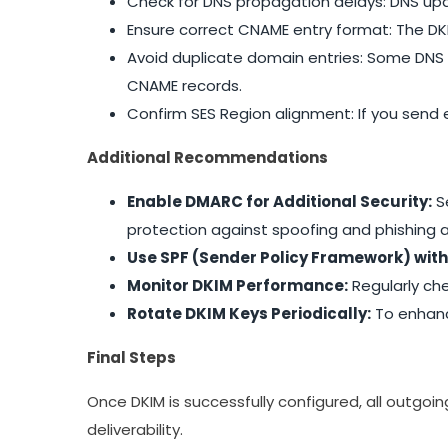
Check for DNS propagation delays: DNS upd
Ensure correct CNAME entry format: The D
Avoid duplicate domain entries: Some DNS 
CNAME records.
Confirm SES Region alignment: If you send 
Additional Recommendations
Enable DMARC for Additional Security:
S
protection against spoofing and phishing a
Use SPF (Sender Policy Framework) with
Monitor DKIM Performance:
Regularly che
Rotate DKIM Keys Periodically:
To enhance
Final Steps
Once DKIM is successfully configured, all outgoi
deliverability.