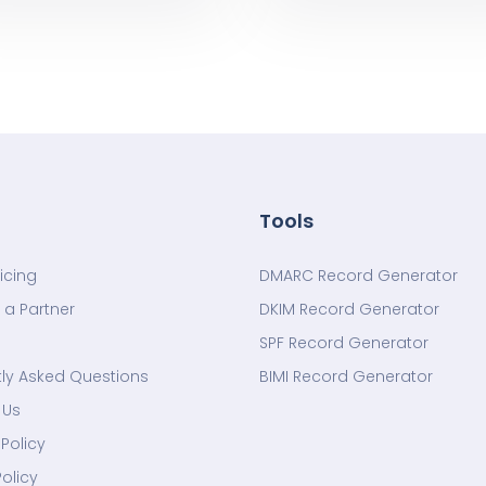
Tools
ricing
DMARC Record Generator
a Partner
DKIM Record Generator
SPF Record Generator
ly Asked Questions
BIMI Record Generator
 Us
Policy
Policy