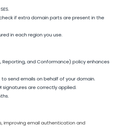
SES.
eck if extra domain parts are present in the
ured in each region you use.
 Reporting, and Conformance) policy enhances
d to send emails on behalf of your domain.
 signatures are correctly applied.
ths.
es, improving email authentication and