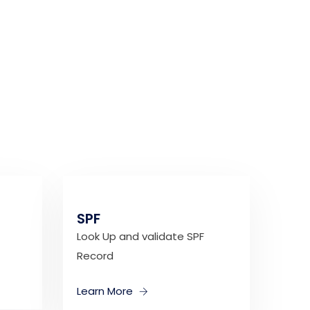
SPF
Look Up and validate SPF
Record
Learn More