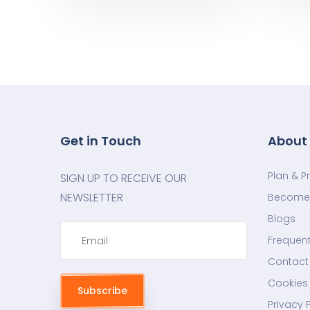
Get in Touch
About
Plan & P
SIGN UP TO RECEIVE OUR
NEWSLETTER
Become 
Blogs
Frequent
Contact
Cookies 
Subscribe
Privacy 