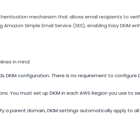
uthentication mechanism that allows email recipients to veri
 Amazon Simple Email Service (SES), enabling Easy DKIM enh
lines in mind:
s DKIM configuration. There is no requirement to configure D
ns. You must set up DKIM in each AWS Region you use to se
fy a parent domain, DKIM settings automatically apply to al