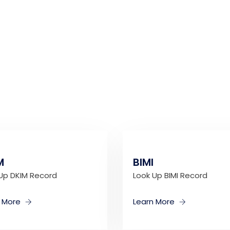
M
BIMI
Up DKIM Record
Look Up BIMI Record
n More
Learn More