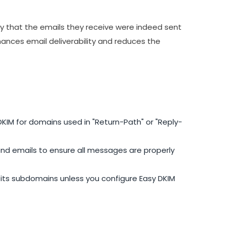
fy that the emails they receive were indeed sent
ances email deliverability and reduces the
KIM for domains used in "Return-Path" or "Reply-
nd emails to ensure all messages are properly
l its subdomains unless you configure Easy DKIM