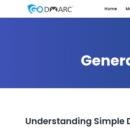
Home
M
Genera
Understanding Simple 