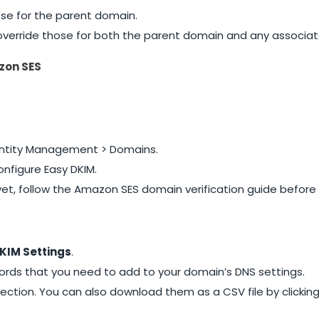
ose for the parent domain.
s override those for both the parent domain and any associ
zon SES
dentity Management > Domains.
nfigure Easy DKIM.
 yet, follow the Amazon SES domain verification guide before
KIM Settings
.
rds that you need to add to your domain’s DNS settings.
ection. You can also download them as a CSV file by clickin