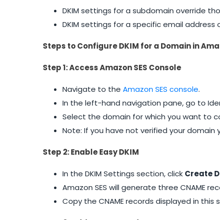
DKIM settings for a subdomain override th
DKIM settings for a specific email addres
Steps to Configure DKIM for a Domain in Ama
Step 1: Access Amazon SES Console
Navigate to the
Amazon SES console
.
In the left-hand navigation pane, go to I
Select the domain for which you want to co
Note: If you have not verified your domain
Step 2: Enable Easy DKIM
In the DKIM Settings section, click
Create D
Amazon SES will generate three CNAME reco
Copy the CNAME records displayed in this s