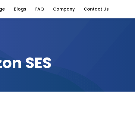
ge
Blogs
FAQ
Company
Contact Us
zon SES