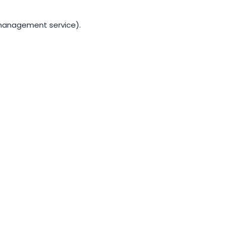
S management service).