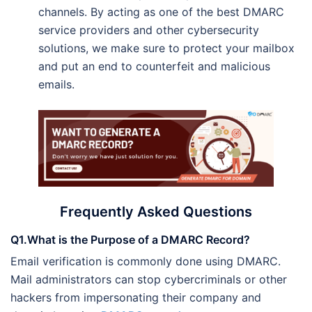
channels. By acting as one of the best DMARC
service providers and other cybersecurity
solutions, we make sure to protect your mailbox
and put an end to counterfeit and malicious
emails.
Frequently Asked Questions
Q1.What is the Purpose of a DMARC Record?
Email verification is commonly done using DMARC.
Mail administrators can stop cybercriminals or other
hackers from impersonating their company and