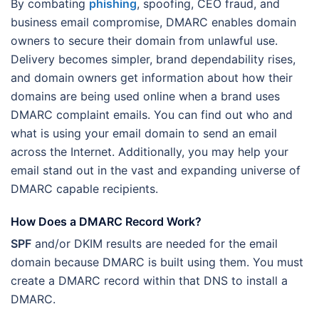
By combating
phishing
, spoofing, CEO fraud, and
business email compromise, DMARC enables domain
owners to secure their domain from unlawful use.
Delivery becomes simpler, brand dependability rises,
and domain owners get information about how their
domains are being used online when a brand uses
DMARC complaint emails. You can find out who and
what is using your email domain to send an email
across the Internet. Additionally, you may help your
email stand out in the vast and expanding universe of
DMARC capable recipients.
How Does a DMARC Record Work?
SPF
and/or DKIM results are needed for the email
domain because DMARC is built using them. You must
create a DMARC record within that DNS to install a
DMARC.