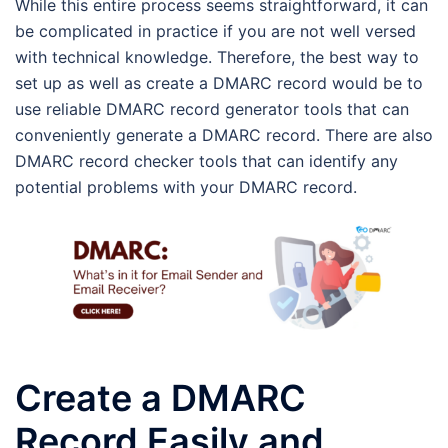
While this entire process seems straightforward, it can
be complicated in practice if you are not well versed
with technical knowledge. Therefore, the best way to
set up as well as create a DMARC record would be to
use reliable DMARC record generator tools that can
conveniently generate a DMARC record. There are also
DMARC record checker tools that can identify any
potential problems with your DMARC record.
Create a DMARC
Record Easily and