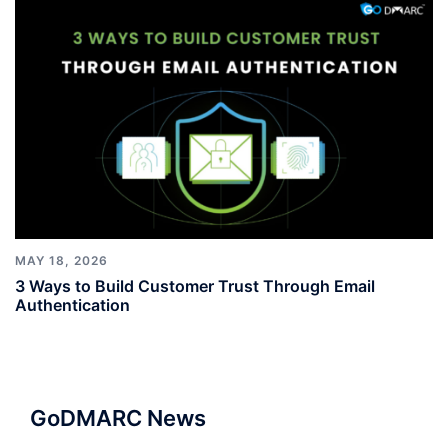
MAY 18, 2026
3 Ways to Build Customer Trust Through Email
Authentication
GoDMARC News