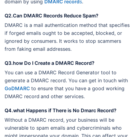
domain by using
DMARC record
s
.
Q2.Can DMARC Records Reduce Spam?
DMARC is a mail authentication method that specifies
if forged emails ought to be accepted, blocked, or
ignored by consumers. It works to stop scammers
from faking email addresses.
Q3.how Do I Create a DMARC Record?
You can use a DMARC Record Generator tool to
generate a DMARC record. You can get in touch with
GoDMARC
to ensure that you have a good working
DMARC record
and other services.
Q4.what Happens if There is No Dmarc Record?
Without a DMARC record, your business will be
vulnerable to spam emails and cybercriminals who
might impersonate your domain. This can affect your