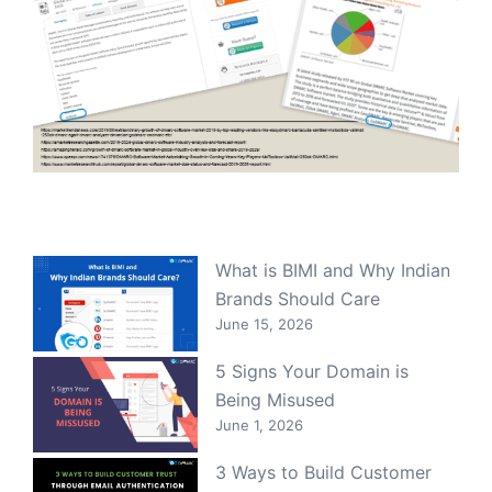
What is BIMI and Why Indian
Brands Should Care
June 15, 2026
5 Signs Your Domain is
Being Misused
June 1, 2026
3 Ways to Build Customer