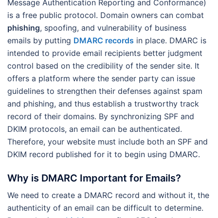
Message Authentication Reporting and Conformance)
is a free public protocol. Domain owners can combat
phishing
, spoofing, and vulnerability of business
emails by putting
DMARC records
in place. DMARC is
intended to provide email recipients better judgment
control based on the credibility of the sender site. It
offers a platform where the sender party can issue
guidelines to strengthen their defenses against spam
and phishing, and thus establish a trustworthy track
record of their domains. By synchronizing SPF and
DKIM protocols, an email can be authenticated.
Therefore, your website must include both an SPF and
DKIM record published for it to begin using DMARC.
Why is DMARC Important for Emails?
We need to create a DMARC record and without it, the
authenticity of an email can be difficult to determine.