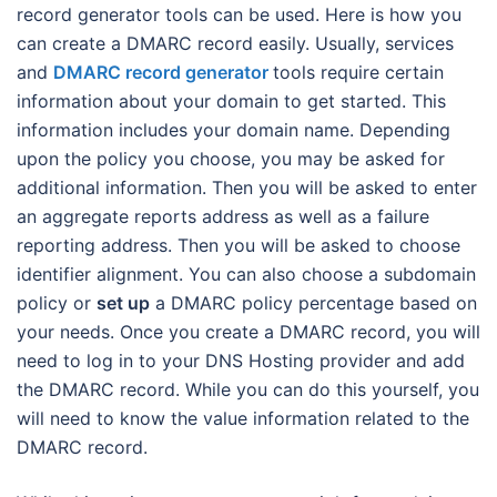
record generator tools can be used. Here is how you
can create a DMARC record easily. Usually, services
and
DMARC record generator
tools require certain
information about your domain to get started. This
information includes your domain name. Depending
upon the policy you choose, you may be asked for
additional information. Then you will be asked to enter
an aggregate reports address as well as a failure
reporting address. Then you will be asked to choose
identifier alignment. You can also choose a subdomain
policy or
set up
a DMARC policy percentage based on
your needs. Once you create a DMARC record, you will
need to log in to your DNS Hosting provider and add
the DMARC record. While you can do this yourself, you
will need to know the value information related to the
DMARC record.