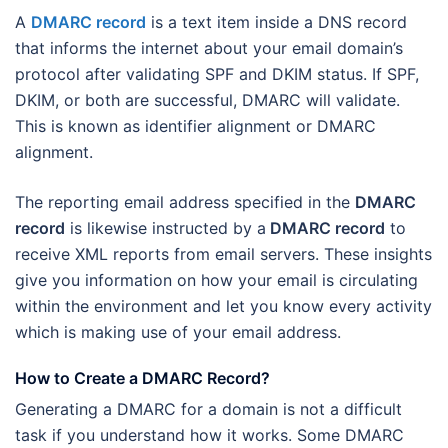
A
DMARC record
is a text item inside a DNS record
that informs the internet about your email domain’s
protocol after validating SPF and DKIM status. If SPF,
DKIM, or both are successful, DMARC will validate.
This is known as identifier alignment or DMARC
alignment.
The reporting email address specified in the
DMARC
record
is likewise instructed by a
DMARC record
to
receive XML reports from email servers. These insights
give you information on how your email is circulating
within the environment and let you know every activity
which is making use of your email address.
How to Create a DMARC Record?
Generating a DMARC for a domain is not a difficult
task if you understand how it works. Some DMARC