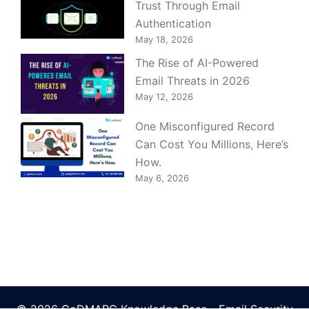
Trust Through Email
Authentication
May 18, 2026
The Rise of AI-Powered
Email Threats in 2026
May 12, 2026
One Misconfigured Record
Can Cost You Millions, Here’s
How.
May 6, 2026
© 2026 GoDMARC Knowledge Base - Email Security