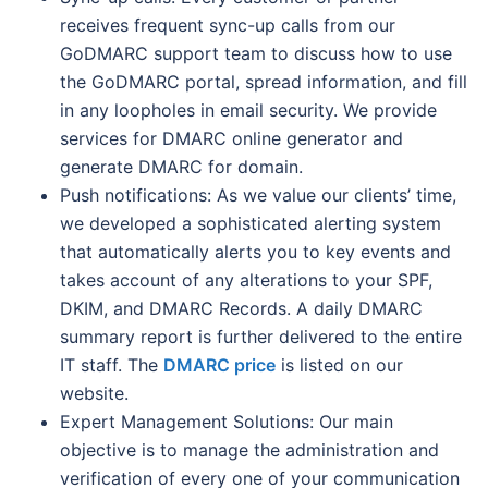
receives frequent sync-up calls from our
GoDMARC support team to discuss how to use
the GoDMARC portal, spread information, and fill
in any loopholes in email security. We provide
services for DMARC online generator and
generate DMARC for domain.
Push notifications: As we value our clients’ time,
we developed a sophisticated alerting system
that automatically alerts you to key events and
takes account of any alterations to your SPF,
DKIM, and DMARC Records. A daily DMARC
summary report is further delivered to the entire
IT staff. The
DMARC price
is listed on our
website.
Expert Management Solutions: Our main
objective is to manage the administration and
verification of every one of your communication