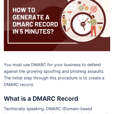
You must use DMARC for your business to defend
against the growing spoofing and phishing assaults.
The initial step through this procedure is to create a
DMARC record.
What is a DMARC Record
Technically speaking, DMARC (Domain-based