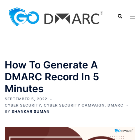
Skip
to
Search
Tog
content
men
How To Generate A
DMARC Record In 5
Minutes
SEPTEMBER 5, 2022
CYBER SECURITY
,
CYBER SECURITY CAMPAIGN
,
DMARC
BY
SHANKAR SUMAN