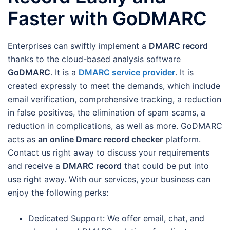
Faster with GoDMARC
Enterprises can swiftly implement a
DMARC record
thanks to the cloud-based analysis software
GoDMARC
. It is a
DMARC service provider
. It is
created expressly to meet the demands, which include
email verification, comprehensive tracking, a reduction
in false positives, the elimination of spam scams, a
reduction in complications, as well as more. GoDMARC
acts as
an online Dmarc record checker
platform.
Contact us right away to discuss your requirements
and receive a
DMARC record
that could be put into
use right away. With our services, your business can
enjoy the following perks:
Dedicated Support: We offer email, chat, and