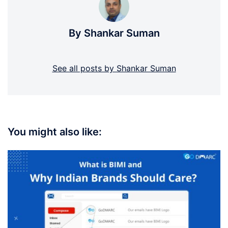
By Shankar Suman
See all posts by Shankar Suman
You might also like: