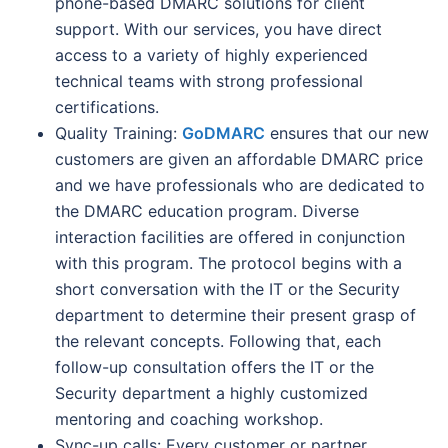
phone-based DMARC solutions for client
support. With our services, you have direct
access to a variety of highly experienced
technical teams with strong professional
certifications.
Quality Training:
GoDMARC
ensures that our new
customers are given an affordable DMARC price
and we have professionals who are dedicated to
the DMARC education program. Diverse
interaction facilities are offered in conjunction
with this program. The protocol begins with a
short conversation with the IT or the Security
department to determine their present grasp of
the relevant concepts. Following that, each
follow-up consultation offers the IT or the
Security department a highly customized
mentoring and coaching workshop.
Sync-up calls: Every customer or partner