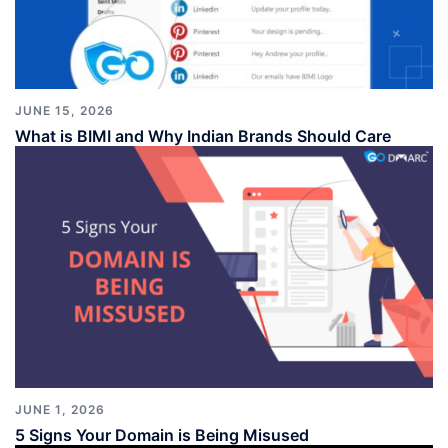
JUNE 15, 2026
What is BIMI and Why Indian Brands Should Care
JUNE 1, 2026
5 Signs Your Domain is Being Misused