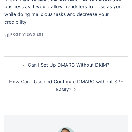
business as it would allow fraudsters to pose as you
while doing malicious tasks and decrease your
credibility.
POST VIEWS:
261
Post
Can I Set Up DMARC Without DKIM?
navigation
How Can I Use and Configure DMARC without SPF
Easily?