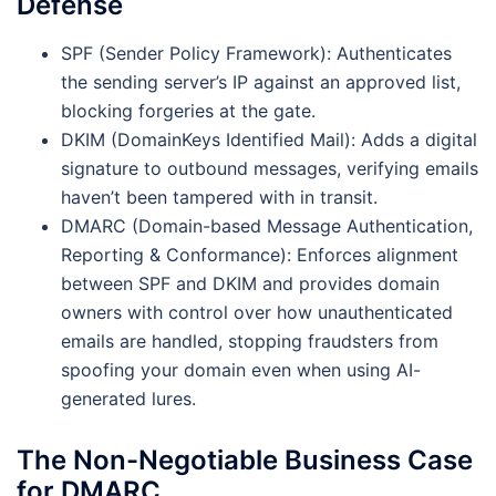
Defense
SPF (Sender Policy Framework): Authenticates
the sending server’s IP against an approved list,
blocking forgeries at the gate.
DKIM (DomainKeys Identified Mail): Adds a digital
signature to outbound messages, verifying emails
haven’t been tampered with in transit.
DMARC (Domain-based Message Authentication,
Reporting & Conformance): Enforces alignment
between SPF and DKIM and provides domain
owners with control over how unauthenticated
emails are handled, stopping fraudsters from
spoofing your domain even when using AI-
generated lures.
The Non-Negotiable Business Case
for DMARC