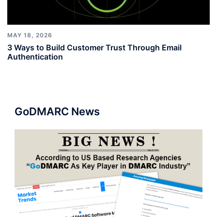
MAY 18, 2026
3 Ways to Build Customer Trust Through Email
Authentication
GoDMARC News