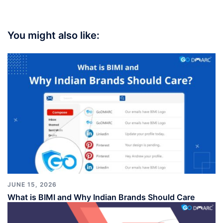
You might also like:
JUNE 15, 2026
What is BIMI and Why Indian Brands Should Care