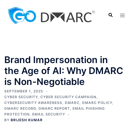
Skip
to
Search
Tog
content
men
Brand Impersonation in
the Age of AI: Why DMARC
is Non-Negotiable
SEPTEMBER 1, 2025
CYBER SECURITY
,
CYBER SECURITY CAMPAIGN
,
CYBERSECURITY AWARENESS
,
DMARC
,
DMARC POLICY
,
DMARC RECORD
,
DMARC REPORT
,
EMAIL PHISHING
PROTECTION
,
EMAIL SECURITY
BY
BRIJESH KUMAR