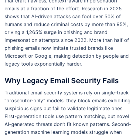
that craft flawless, context-aware impersonation
emails at a fraction of the effort. Research in 2025
shows that AI-driven attacks can fool over 50% of
humans and reduce criminal costs by more than 95%,
driving a 1,265% surge in phishing and brand
impersonation attempts since 2022. More than half of
phishing emails now imitate trusted brands like
Microsoft or Google, making detection by people and
legacy tools exponentially harder.
Why Legacy Email Security Fails
Traditional email security systems rely on single-track
“prosecutor-only” models: they block emails exhibiting
suspicious signs but fail to validate legitimate ones.
First-generation tools use pattern matching, but novel
AI-generated threats don’t fit known patterns. Second-
generation machine learning models struggle when