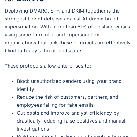
Deploying DMARC, SPF, and DKIM together is the
strongest line of defense against AI-driven brand
impersonation. With more than 51% of phishing emails
using some form of brand impersonation,
organizations that lack these protocols are effectively
blind to today’s threat landscape.
These protocols allow enterprises to:
Block unauthorized senders using your brand
identity
Reduce the risk of customers, partners, and
employees falling for fake emails
Cut costs and improve analyst efficiency by
drastically reducing false positives and manual
investigations
Build operational resilience and maintain business