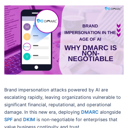
Brand impersonation attacks powered by AI are
escalating rapidly, leaving organizations vulnerable to
significant financial, reputational, and operational
damage. In this new era, deploying
DMARC
alongside
SPF
and
DKIM
is non-negotiable for enterprises that
value business continuity and trust.