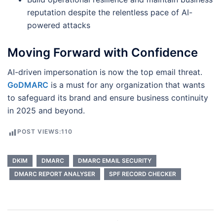
reputation despite the relentless pace of AI-
powered attacks
Moving Forward with Confidence
AI-driven impersonation is now the top email threat.
GoDMARC
is a must for any organization that wants
to safeguard its brand and ensure business continuity
in 2025 and beyond.
POST VIEWS:
110
DKIM
DMARC
DMARC EMAIL SECURITY
DMARC REPORT ANALYSER
SPF RECORD CHECKER
Post