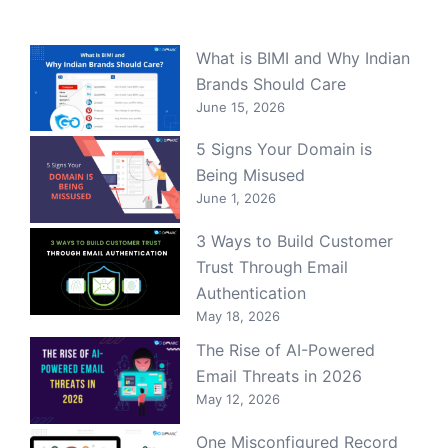
What is BIMI and Why Indian
Brands Should Care
June 15, 2026
5 Signs Your Domain is
Being Misused
June 1, 2026
3 Ways to Build Customer
Trust Through Email
Authentication
May 18, 2026
The Rise of AI-Powered
Email Threats in 2026
May 12, 2026
One Misconfigured Record