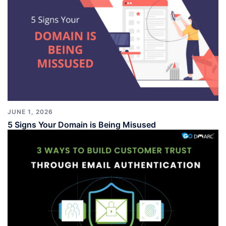
JUNE 1, 2026
5 Signs Your Domain is Being Misused