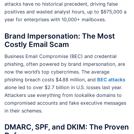
attacks have no historical precedent, driving false
positives and wasted analyst hours, up to $875,000 a
year for enterprises with 10,000+ mailboxes.
Brand Impersonation: The Most
Costly Email Scam
Business Email Compromise (BEC) and credential
phishing, often powered by brand impersonation, are
now the world’s top cybercrimes. The average
phishing breach costs $4.88 million, and
BEC attacks
alone led to over $2.7 billion in U.S. losses last year.
Attackers use everything from lookalike domains to
compromised accounts and fake executive messages
in their schemes.
DMARC, SPF, and DKIM: The Proven