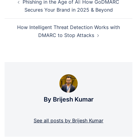
Phishing in the Age of AI: How GoDMARC
navigation
Secures Your Brand in 2025 & Beyond
How Intelligent Threat Detection Works with
DMARC to Stop Attacks
By Brijesh Kumar
See all posts by Brijesh Kumar