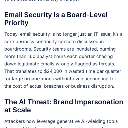
Email Security Is a Board-Level
Priority
Today, email security is no longer just an IT issue; it’s a
core business continuity concern discussed in
boardrooms. Security teams are inundated, burning
more than 160 analyst hours each quarter chasing
down legitimate emails wrongly flagged as threats.
That translates to $24,000 in wasted time per quarter
for large organizations without even accounting for
the cost of actual breaches or business disruption.
The AI Threat: Brand Impersonation
at Scale
Attackers now leverage generative AI-wielding tools