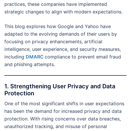
practices, these companies have implemented
strategic changes to align with modern expectations.
This blog explores how Google and Yahoo have
adapted to the evolving demands of their users by
focusing on privacy enhancements, artificial
intelligence, user experience, and security measures,
including
DMARC
compliance to prevent email fraud
and phishing attempts.
1. Strengthening User Privacy and Data
Protection
One of the most significant shifts in user expectations
has been the demand for increased privacy and data
protection. With rising concerns over data breaches,
unauthorized tracking, and misuse of personal