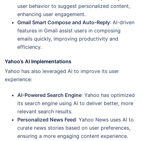
user behavior to suggest personalized content,
enhancing user engagement.
Gmail Smart Compose and Auto-Reply
: AI-driven
features in Gmail assist users in composing
emails quickly, improving productivity and
efficiency.
Yahoo’s AI Implementations
Yahoo has also leveraged AI to improve its user
experience:
AI-Powered Search Engine
: Yahoo has optimized
its search engine using AI to deliver better, more
relevant search results.
Personalized News Feed
: Yahoo News uses AI to
curate news stories based on user preferences,
ensuring a more engaging content experience.