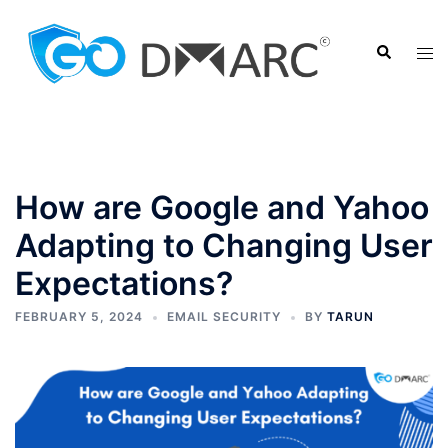
Skip
to
Search
Tog
content
men
How are Google and Yahoo
Adapting to Changing User
Expectations?
FEBRUARY 5, 2024
EMAIL SECURITY
BY
TARUN