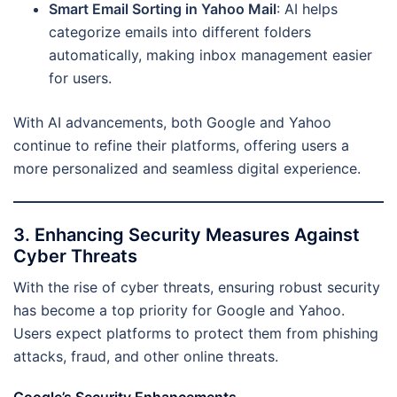
Smart Email Sorting in Yahoo Mail
: AI helps
categorize emails into different folders
automatically, making inbox management easier
for users.
With AI advancements, both Google and Yahoo
continue to refine their platforms, offering users a
more personalized and seamless digital experience.
3. Enhancing Security Measures Against
Cyber Threats
With the rise of cyber threats, ensuring robust security
has become a top priority for Google and Yahoo.
Users expect platforms to protect them from phishing
attacks, fraud, and other online threats.