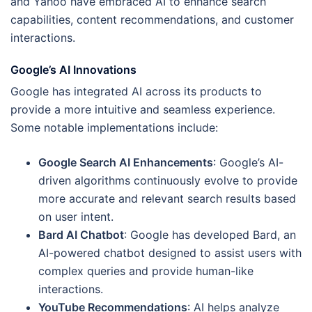
and Yahoo have embraced AI to enhance search
capabilities, content recommendations, and customer
interactions.
Google’s AI Innovations
Google has integrated AI across its products to
provide a more intuitive and seamless experience.
Some notable implementations include:
Google Search AI Enhancements
: Google’s AI-
driven algorithms continuously evolve to provide
more accurate and relevant search results based
on user intent.
Bard AI Chatbot
: Google has developed Bard, an
AI-powered chatbot designed to assist users with
complex queries and provide human-like
interactions.
YouTube Recommendations
: AI helps analyze