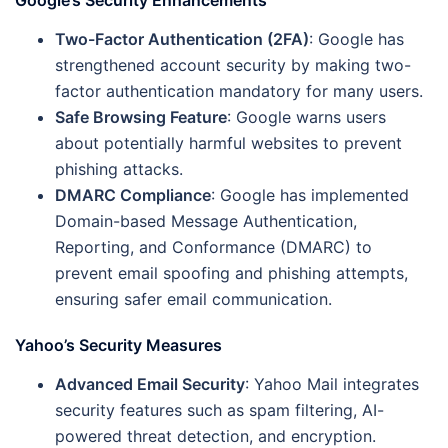
Google’s Security Enhancements
Two-Factor Authentication (2FA)
: Google has
strengthened account security by making two-
factor authentication mandatory for many users.
Safe Browsing Feature
: Google warns users
about potentially harmful websites to prevent
phishing attacks.
DMARC Compliance
: Google has implemented
Domain-based Message Authentication,
Reporting, and Conformance (DMARC) to
prevent email spoofing and phishing attempts,
ensuring safer email communication.
Yahoo’s Security Measures
Advanced Email Security
: Yahoo Mail integrates
security features such as spam filtering, AI-
powered threat detection, and encryption.