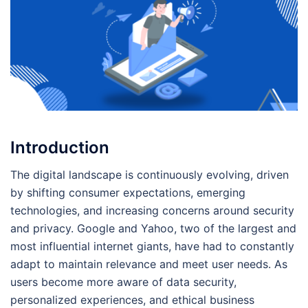
Introduction
The digital landscape is continuously evolving, driven
by shifting consumer expectations, emerging
technologies, and increasing concerns around security
and privacy. Google and Yahoo, two of the largest and
most influential internet giants, have had to constantly
adapt to maintain relevance and meet user needs. As
users become more aware of data security,
personalized experiences, and ethical business