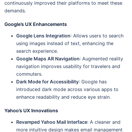
continuously improved their platforms to meet these
demands.
Google’s UX Enhancements
Google Lens Integration
: Allows users to search
using images instead of text, enhancing the
search experience.
Google Maps AR Navigation
: Augmented reality
navigation improves usability for travelers and
commuters.
Dark Mode for Accessibility
: Google has
introduced dark mode across various apps to
enhance readability and reduce eye strain.
Yahoo’s UX Innovations
Revamped Yahoo Mail Interface
: A cleaner and
more intuitive design makes email management