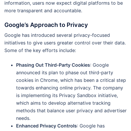
information, users now expect digital platforms to be
more transparent and accountable.
Google’s Approach to Privacy
Google has introduced several privacy-focused
initiatives to give users greater control over their data.
Some of the key efforts include:
Phasing Out Third-Party Cookies
: Google
announced its plan to phase out third-party
cookies in Chrome, which has been a critical step
towards enhancing online privacy. The company
is implementing its Privacy Sandbox initiative,
which aims to develop alternative tracking
methods that balance user privacy and advertiser
needs.
Enhanced Privacy Controls
: Google has