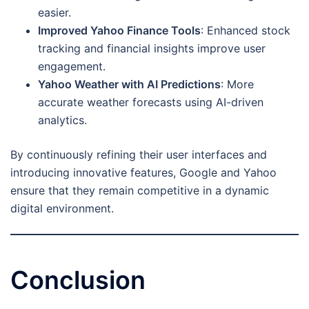
easier.
Improved Yahoo Finance Tools
: Enhanced stock
tracking and financial insights improve user
engagement.
Yahoo Weather with AI Predictions
: More
accurate weather forecasts using AI-driven
analytics.
By continuously refining their user interfaces and
introducing innovative features, Google and Yahoo
ensure that they remain competitive in a dynamic
digital environment.
Conclusion