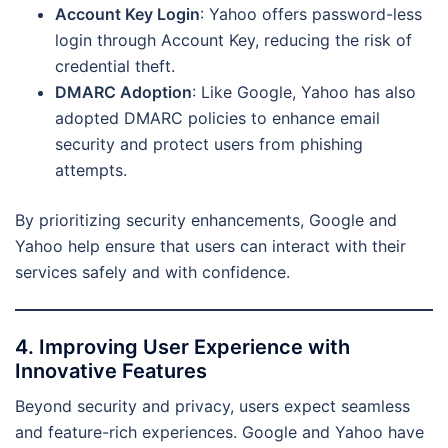
Account Key Login
: Yahoo offers password-less
login through Account Key, reducing the risk of
credential theft.
DMARC Adoption
: Like Google, Yahoo has also
adopted DMARC policies to enhance email
security and protect users from phishing
attempts.
By prioritizing security enhancements, Google and
Yahoo help ensure that users can interact with their
services safely and with confidence.
4. Improving User Experience with
Innovative Features
Beyond security and privacy, users expect seamless
and feature-rich experiences. Google and Yahoo have