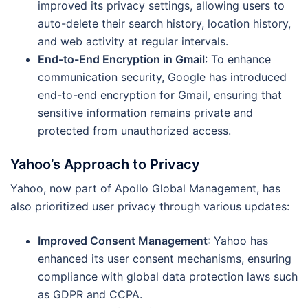
improved its privacy settings, allowing users to
auto-delete their search history, location history,
and web activity at regular intervals.
End-to-End Encryption in Gmail
: To enhance
communication security, Google has introduced
end-to-end encryption for Gmail, ensuring that
sensitive information remains private and
protected from unauthorized access.
Yahoo’s Approach to Privacy
Yahoo, now part of Apollo Global Management, has
also prioritized user privacy through various updates:
Improved Consent Management
: Yahoo has
enhanced its user consent mechanisms, ensuring
compliance with global data protection laws such
as GDPR and CCPA.