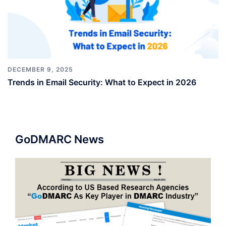
DECEMBER 9, 2025
Trends in Email Security: What to Expect in 2026
GoDMARC News