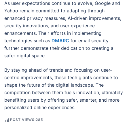
As user expectations continue to evolve, Google and
Yahoo remain committed to adapting through
enhanced privacy measures, AI-driven improvements,
security innovations, and user experience
enhancements. Their efforts in implementing
technologies such as
DMARC
for email security
further demonstrate their dedication to creating a
safer digital space.
By staying ahead of trends and focusing on user-
centric improvements, these tech giants continue to
shape the future of the digital landscape. The
competition between them fuels innovation, ultimately
benefiting users by offering safer, smarter, and more
personalized online experiences.
POST VIEWS:
285