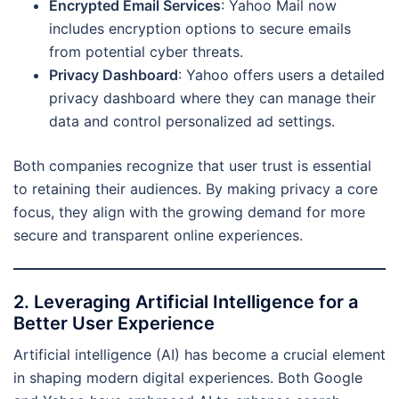
Encrypted Email Services
: Yahoo Mail now
includes encryption options to secure emails
from potential cyber threats.
Privacy Dashboard
: Yahoo offers users a detailed
privacy dashboard where they can manage their
data and control personalized ad settings.
Both companies recognize that user trust is essential
to retaining their audiences. By making privacy a core
focus, they align with the growing demand for more
secure and transparent online experiences.
2. Leveraging Artificial Intelligence for a
Better User Experience
Artificial intelligence (AI) has become a crucial element
in shaping modern digital experiences. Both Google