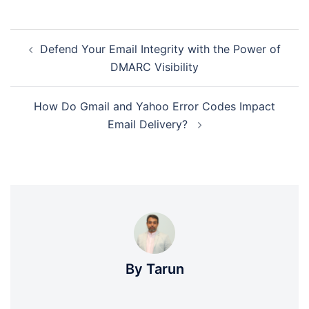
Post
Defend Your Email Integrity with the Power of
navigation
DMARC Visibility
How Do Gmail and Yahoo Error Codes Impact
Email Delivery?
By Tarun