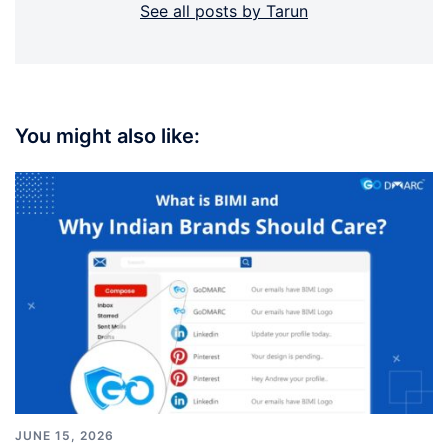
See all posts by Tarun
You might also like:
JUNE 15, 2026