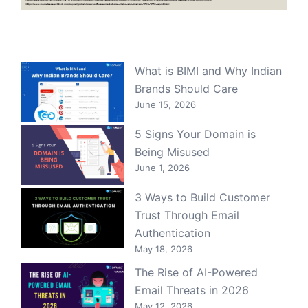
What is BIMI and Why Indian
Brands Should Care
June 15, 2026
5 Signs Your Domain is
Being Misused
June 1, 2026
3 Ways to Build Customer
Trust Through Email
Authentication
May 18, 2026
The Rise of AI-Powered
Email Threats in 2026
May 12, 2026