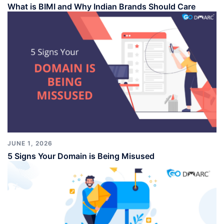
What is BIMI and Why Indian Brands Should Care
JUNE 1, 2026
5 Signs Your Domain is Being Misused