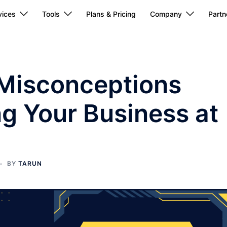
ices
Tools
Plans & Pricing
Company
Partn
Misconceptions
ng Your Business at
BY
TARUN