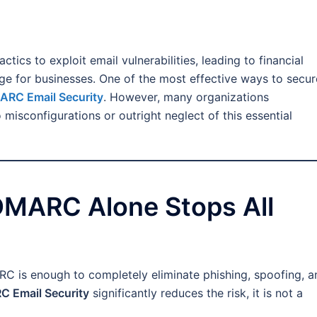
ctics to exploit email vulnerabilities, leading to financial
ge for businesses. One of the most effective ways to secur
RC Email Security
. However, many organizations
sconfigurations or outright neglect of this essential
DMARC Alone Stops All
C is enough to completely eliminate phishing, spoofing, a
 Email Security
significantly reduces the risk, it is not a