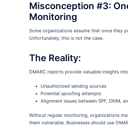
Misconception #3: On
Monitoring
Some organizations assume that once they pub
Unfortunately, this is not the case.
The Reality:
DMARC reports provide valuable insights into e
Unauthorized sending sources
Potential spoofing attempts
Alignment issues between SPF, DKIM, 
Without regular monitoring, organizations may 
them vulnerable. Businesses should use DMARC