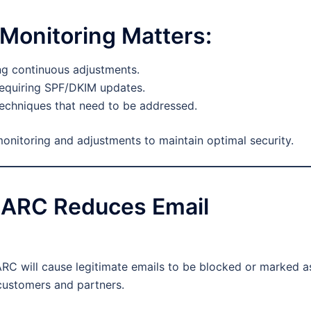
onitoring Matters:
ing continuous adjustments.
requiring SPF/DKIM updates.
echniques that need to be addressed.
itoring and adjustments to maintain optimal security.
MARC Reduces Email
C will cause legitimate emails to be blocked or marked a
customers and partners.