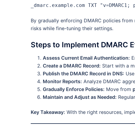
_dmarc.example.com TXT "v=DMARC1; 
By gradually enforcing DMARC policies from
risks while fine-tuning their settings.
Steps to Implement DMARC Ef
Assess Current Email Authentication:
En
Create a DMARC Record:
Start with a m
Publish the DMARC Record in DNS:
Use 
Monitor Reports:
Analyze DMARC aggrega
Gradually Enforce Policies:
Move from
Maintain and Adjust as Needed:
Regular
Key Takeaway:
With the right resources, imp