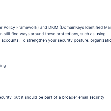
r Policy Framework) and DKIM (DomainKeys Identified Mai
n still find ways around these protections, such as using
accounts. To strengthen your security posture, organizati
ing
curity, but it should be part of a broader email security