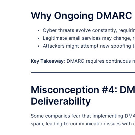
Why Ongoing DMARC M
Cyber threats evolve constantly, requir
Legitimate email services may change, 
Attackers might attempt new spoofing t
Key Takeaway:
DMARC requires continuous mon
Misconception #4: D
Deliverability
Some companies fear that implementing DMAR
spam, leading to communication issues with 