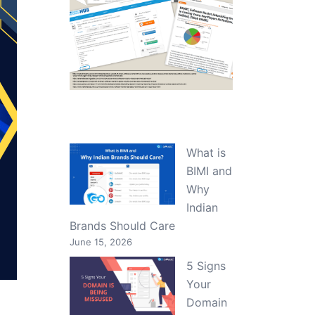
What is
BIMI and
Why
Indian
Brands Should Care
June 15, 2026
5 Signs
Your
Domain