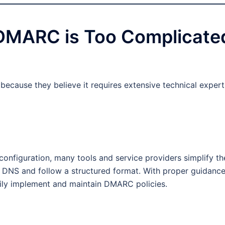
 DMARC is Too Complicate
cause they believe it requires extensive technical expert
nfiguration, many tools and service providers simplify th
 DNS and follow a structured format. With proper guidanc
ily implement and maintain DMARC policies.