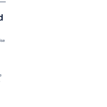
d
ise
e
e