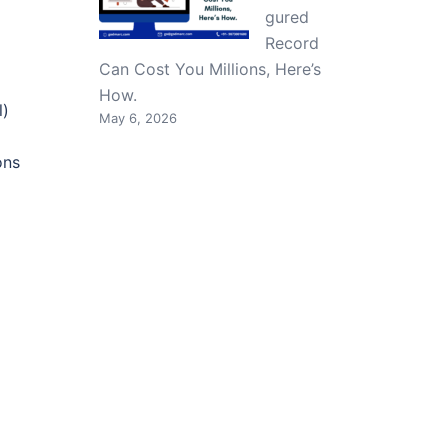
gured
Record
Can Cost You Millions, Here’s
How.
l)
May 6, 2026
ons