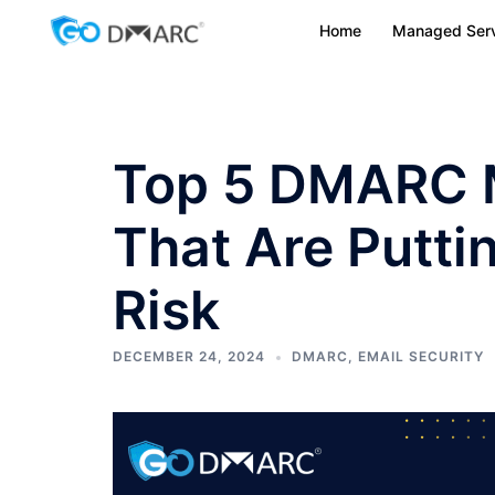
Skip
Home
Managed Serv
to
content
Top 5 DMARC 
That Are Putti
Risk
DECEMBER 24, 2024
DMARC
,
EMAIL SECURITY