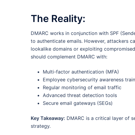
The Reality:
DMARC works in conjunction with SPF (Sende
to authenticate emails. However, attackers ca
lookalike domains or exploiting compromised 
should complement DMARC with:
Multi-factor authentication (MFA)
Employee cybersecurity awareness train
Regular monitoring of email traffic
Advanced threat detection tools
Secure email gateways (SEGs)
Key Takeaway:
DMARC is a critical layer of se
strategy.