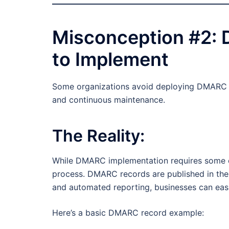
Misconception #2:
to Implement
Some organizations avoid deploying DMARC be
and continuous maintenance.
The Reality:
While DMARC implementation requires some co
process. DMARC records are published in the
and automated reporting, businesses can eas
Here’s a basic DMARC record example: