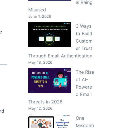
is Being
Misused
June 1, 2026
3 Ways
e
to Build
Custom
er Trust
Through Email Authentication
May 18, 2026
The Rise
of AI-
Powere
d Email
Threats in 2026
May 12, 2026
nd
One
Misconfi