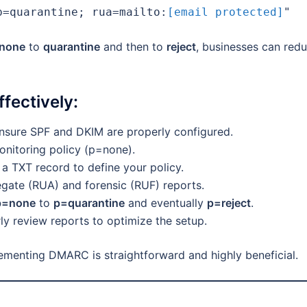
p=quarantine; rua=mailto:
[email protected]
"
none
to
quarantine
and then to
reject
, businesses can red
fectively:
sure SPF and DKIM are properly configured.
onitoring policy (p=none).
a TXT record to define your policy.
te (RUA) and forensic (RUF) reports.
p=none
to
p=quarantine
and eventually
p=reject
.
ly review reports to optimize the setup.
lementing DMARC is straightforward and highly beneficial.