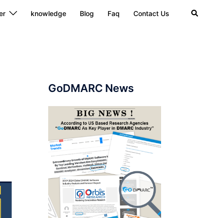
Search
er
knowledge
Blog
Faq
Contact Us
GoDMARC News