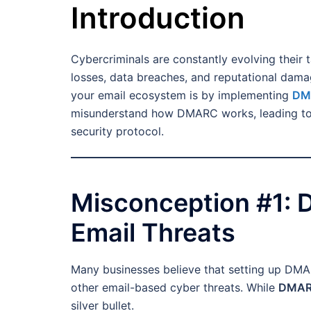
Introduction
Cybercriminals are constantly evolving their ta
losses, data breaches, and reputational dama
your email ecosystem is by implementing
DMA
misunderstand how DMARC works, leading to mi
security protocol.
Misconception #1: 
Email Threats
Many businesses believe that setting up DMAR
other email-based cyber threats. While
DMARC
silver bullet.